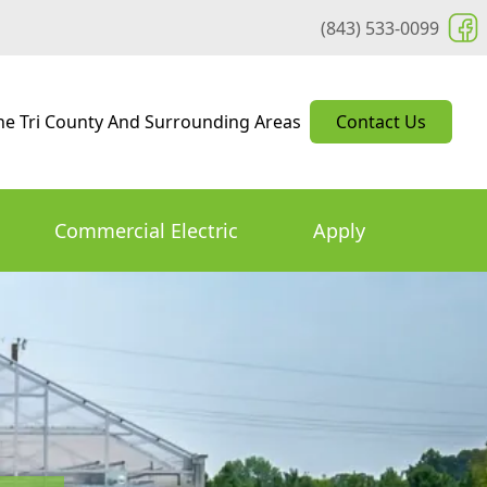
(843) 533-0099
he Tri County And Surrounding Areas
Contact Us
Commercial Electric
Apply