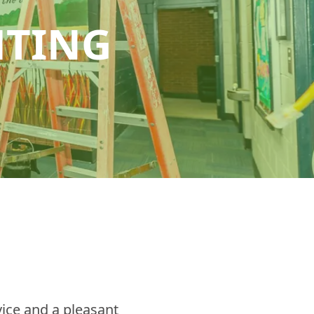
HTING
ice and a pleasant