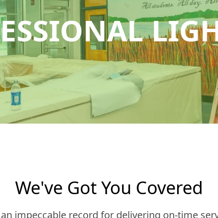
ESSIONAL LIG
We've Got You Covered
n impeccable record for delivering on-time serv