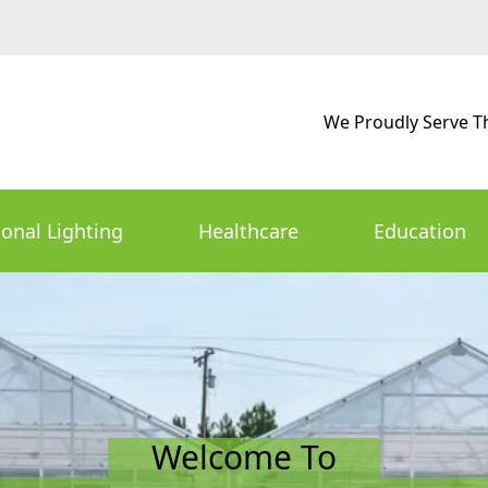
We Proudly Serve T
ional Lighting
Healthcare
Education
Welcome To