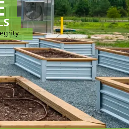
E
LS
tegrity