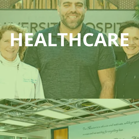
HEALTHCARE