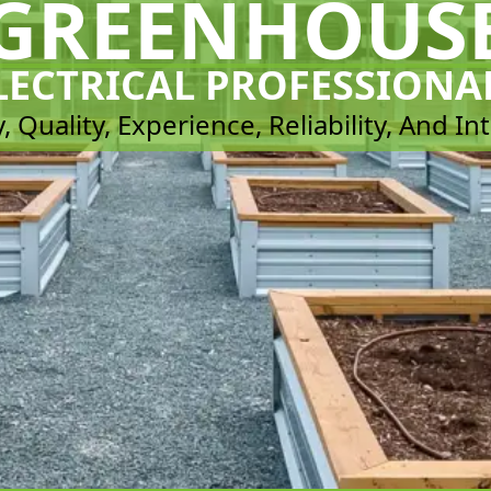
GREENHOUS
LECTRICAL PROFESSIONA
, Quality, Experience, Reliability, And In