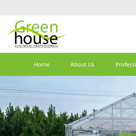
Home
About Us
Profess