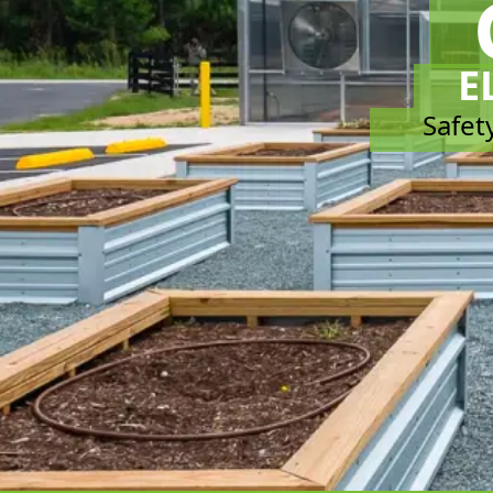
E
Safety