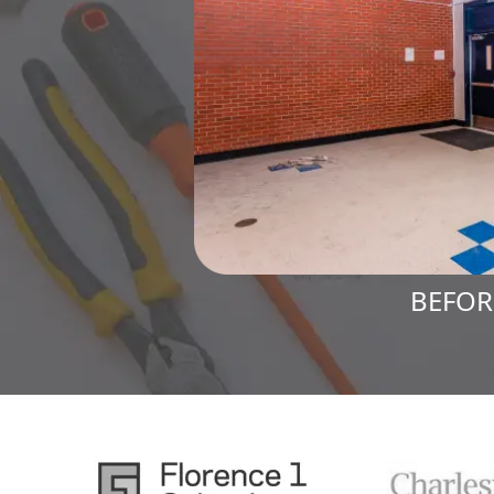
BEFOR