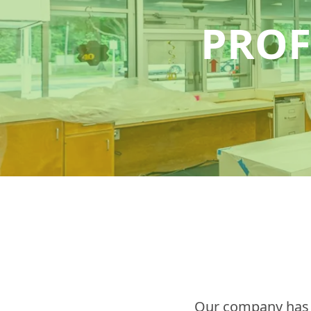
PROF
Our company has a