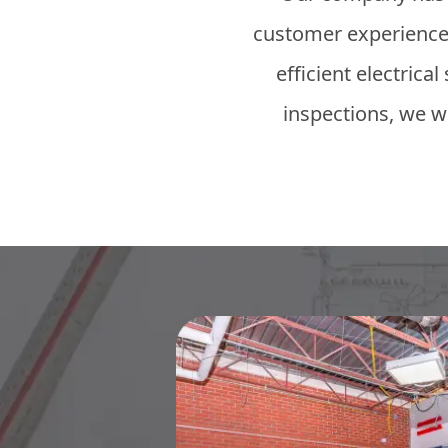
customer experience.
efficient electrica
inspections, we wi