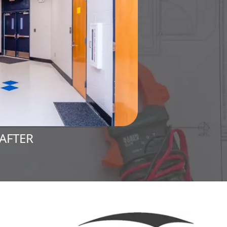
AFTER