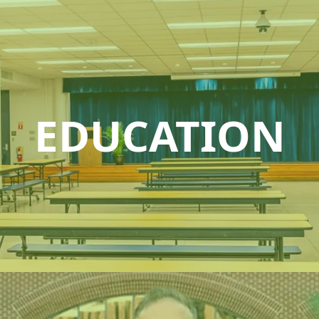
EDUCATION