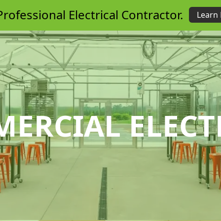
rofessional Electrical Contractor.
Learn
ERCIAL ELECT