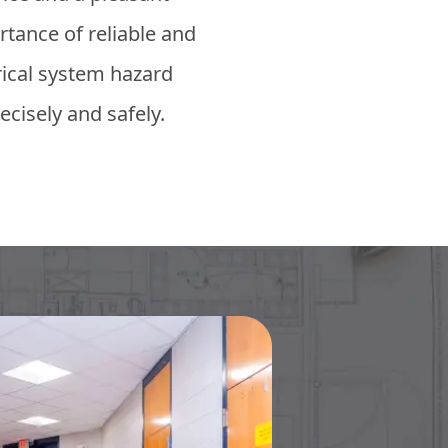
tance of reliable and
trical system hazard
ecisely and safely.