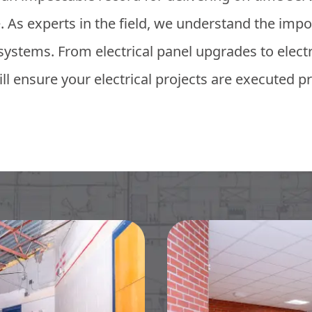
 As experts in the field, we understand the impor
l systems. From electrical panel upgrades to elec
ll ensure your electrical projects are executed pr