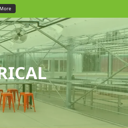
 More
RICAL