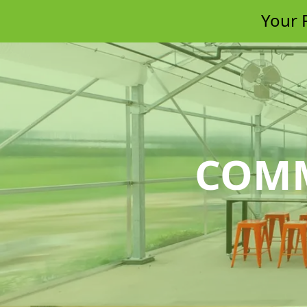
Your P
COMM